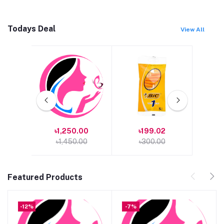
Todays Deal
View All
00
৳1,250.00
৳199.02
৳1
৳1,450.00
৳300.00
৳1
Featured Products
-12%
-7%