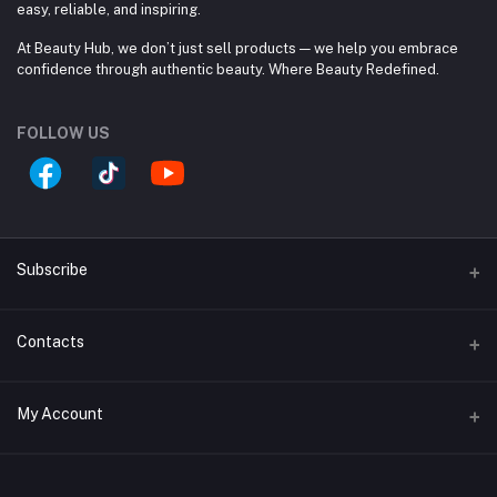
easy, reliable, and inspiring.
At Beauty Hub, we don’t just sell products — we help you embrace
confidence through authentic beauty. Where Beauty Redefined.
FOLLOW US
Subscribe
Contacts
Subscribe to our newsletter for regular updates about
Offers, Coupons & more
Address
Subscribe
My Account
Block #A, Shop #33/A, (Ground Floor), Jamuna Future
Park, 244 Pragoti Sharoni, Baridhara. 1229 Dhaka, Dhaka
Login
Division, Bangladesh