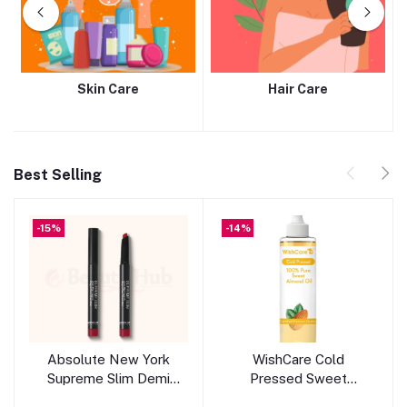
Skin Care
Hair Care
Best Selling
-15%
-14%
Add to cart
Add to cart
Absolute New York
WishCare Cold
Supreme Slim Demi
Pressed Sweet
Matte Lipstick -
Almond Oil 200ml