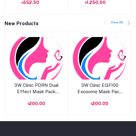
৳552.50
৳1,250.00
MLSS56 Dahlia
View All
New Products
Add to cart
Add to cart
3W Clinic PDRN Dual
3W Clinic EGF100
Effect Mask Pack
Exosome Mask Pack
25ml
25ml
৳200.00
৳200.00