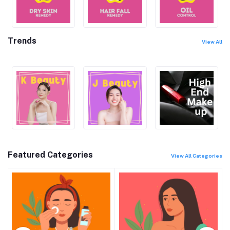
Trends
View All
Featured Categories
View All Categories