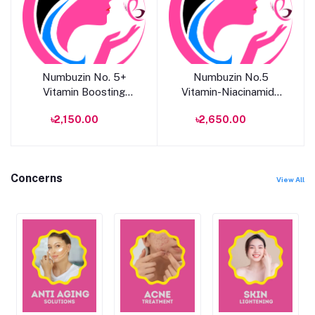
Add to cart
Add to cart
Numbuzin No. 5+
Numbuzin No.5
Vitamin Boosting
Vitamin-Niacinamide
Essential Toner 200ml
Pad
৳2,150.00
৳2,650.00
Concerns
View All