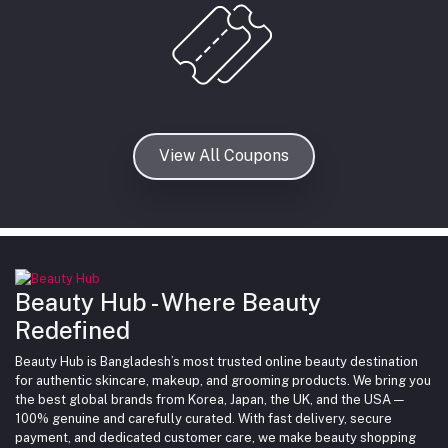
View All Coupons
Beauty Hub - Where Beauty
Redefined
Beauty Hub is Bangladesh’s most trusted online beauty destination
for authentic skincare, makeup, and grooming products. We bring you
the best global brands from Korea, Japan, the UK, and the USA —
100% genuine and carefully curated. With fast delivery, secure
payment, and dedicated customer care, we make beauty shopping